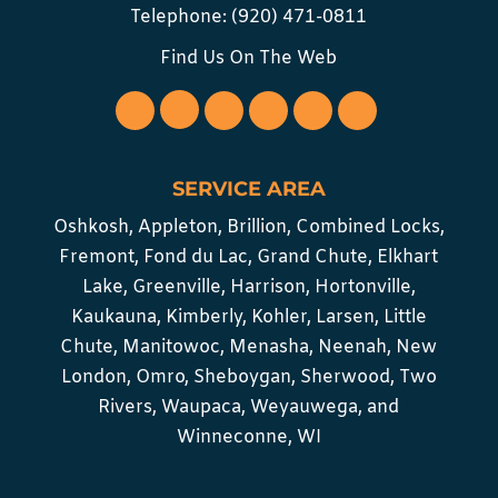
Telephone:
(920) 471-0811
Find Us On The Web
SERVICE AREA
Oshkosh, Appleton, Brillion, Combined Locks,
Fremont, Fond du Lac, Grand Chute, Elkhart
Lake, Greenville, Harrison, Hortonville,
Kaukauna, Kimberly, Kohler, Larsen, Little
Chute, Manitowoc, Menasha, Neenah, New
London, Omro, Sheboygan, Sherwood, Two
Rivers, Waupaca, Weyauwega, and
Winneconne, WI