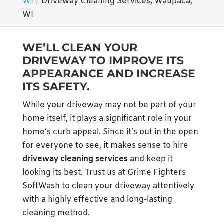
WI
Driveway Cleaning Services, Waupaca,
WI
WE’LL CLEAN YOUR
DRIVEWAY TO IMPROVE ITS
APPEARANCE AND INCREASE
ITS SAFETY.
While your driveway may not be part of your
home itself, it plays a significant role in your
home’s curb appeal. Since it’s out in the open
for everyone to see, it makes sense to hire
driveway cleaning services
and keep it
looking its best. Trust us at Grime Fighters
SoftWash to clean your driveway attentively
with a highly effective and long-lasting
cleaning method.