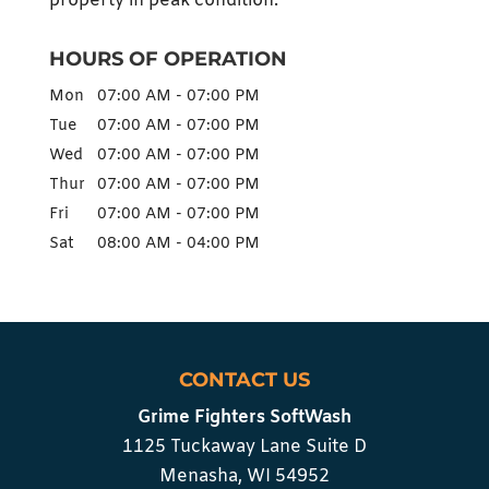
property in peak condition.
HOURS OF OPERATION
Mon
07:00 AM
-
07:00 PM
Tue
07:00 AM
-
07:00 PM
Wed
07:00 AM
-
07:00 PM
Thur
07:00 AM
-
07:00 PM
Fri
07:00 AM
-
07:00 PM
Sat
08:00 AM
-
04:00 PM
CONTACT US
Grime Fighters SoftWash
1125 Tuckaway Lane Suite D
Menasha
,
WI
54952