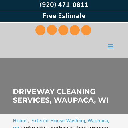
(920) 471-0811
Free Estimate
DRIVEWAY CLEANING
SERVICES, WAUPACA, WI
Home
Exterior House Washing, Waupaca,