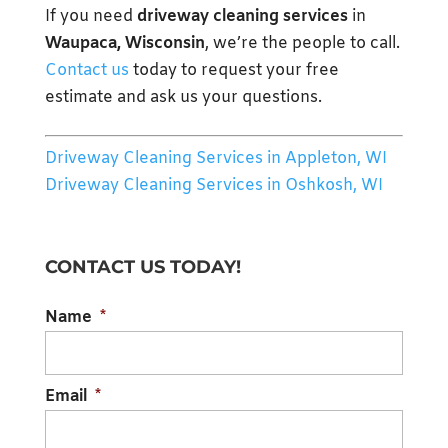
If you need
driveway cleaning services
in
Waupaca, Wisconsin
, we’re the people to call.
Contact us
today to request your free
estimate and ask us your questions.
Driveway Cleaning Services in Appleton, WI
Driveway Cleaning Services in Oshkosh, WI
CONTACT US TODAY!
Name
*
Email
*