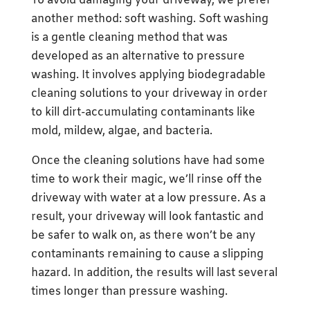
To avoid damaging your driveway, we prefer
another method: soft washing. Soft washing
is a gentle cleaning method that was
developed as an alternative to pressure
washing. It involves applying biodegradable
cleaning solutions to your driveway in order
to kill dirt-accumulating contaminants like
mold, mildew, algae, and bacteria.
Once the cleaning solutions have had some
time to work their magic, we’ll rinse off the
driveway with water at a low pressure. As a
result, your driveway will look fantastic and
be safer to walk on, as there won’t be any
contaminants remaining to cause a slipping
hazard. In addition, the results will last several
times longer than pressure washing.