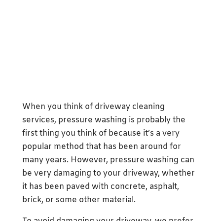
When you think of driveway cleaning
services, pressure washing is probably the
first thing you think of because it’s a very
popular method that has been around for
many years. However, pressure washing can
be very damaging to your driveway, whether
it has been paved with concrete, asphalt,
brick, or some other material.