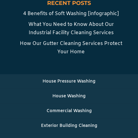
RECENT POSTS
4 Benefits of Soft Washing [infographic]
What You Need to Know About Our
Industrial Facility Cleaning Services
How Our Gutter Cleaning Services Protect
Your Home
House Pressure Washing
House Washing
Commercial Washing
Exterior Building Cleaning