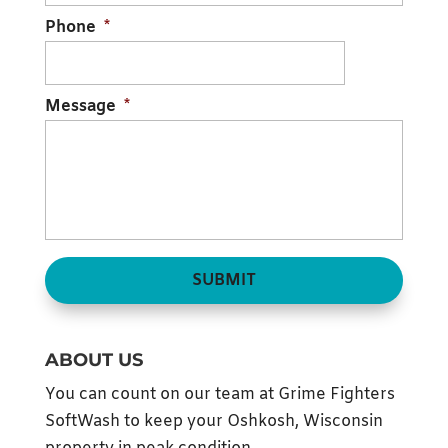
Phone
*
Message
*
ABOUT US
You can count on our team at Grime Fighters
SoftWash to keep your Oshkosh, Wisconsin