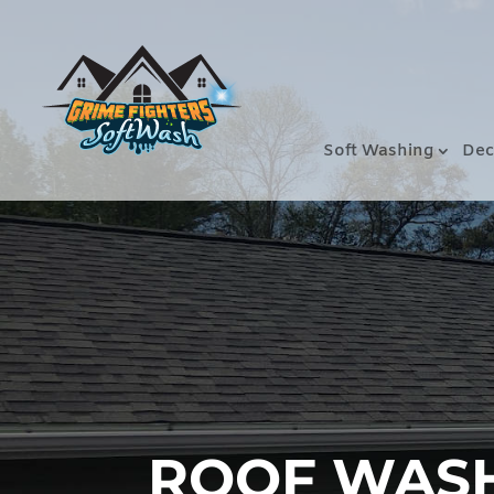
Soft Washing
Dec
ROOF WASHI