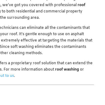
h, we’ve got you covered with professional
roof
 to both residential and commercial property
the surrounding area.
chnicians can eliminate all the contaminants that
our roof. It’s gentle enough to use on asphalt
 extremely effective at targeting the materials that
. Since soft washing eliminates the contaminants
 other cleaning methods.
offers a proprietary roof solution that can extend the
ars. For more information about
roof washing
or
ut to us
.