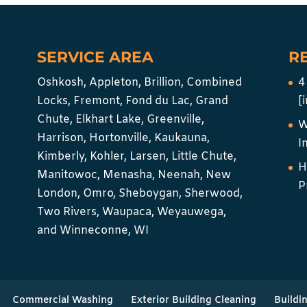
SERVICE AREA
R
Oshkosh, Appleton, Brillion, Combined
4
Locks, Fremont, Fond du Lac, Grand
[
Chute, Elkhart Lake, Greenville,
W
Harrison, Hortonville, Kaukauna,
I
Kimberly, Kohler, Larsen, Little Chute,
H
Manitowoc, Menasha, Neenah, New
P
London, Omro, Sheboygan, Sherwood,
Two Rivers, Waupaca, Weyauwega,
and Winneconne, WI
Commercial Washing
Exterior Building Cleaning
Buildi