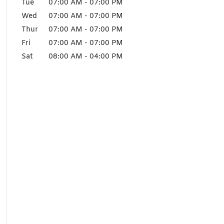
Tue
07:00 AM
-
07:00 PM
Wed
07:00 AM
-
07:00 PM
Thur
07:00 AM
-
07:00 PM
Fri
07:00 AM
-
07:00 PM
Sat
08:00 AM
-
04:00 PM