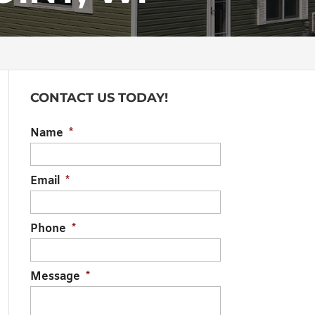
CONTACT US TODAY!
Name
*
Email
*
Phone
*
Message
*