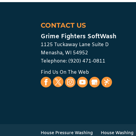
CONTACT US
Grime Fighters SoftWash
1125 Tuckaway Lane Suite D
Menasha
,
WI
54952
Telephone:
(920) 471-0811
Find Us On The Web
House Pressure Washing
House Washing