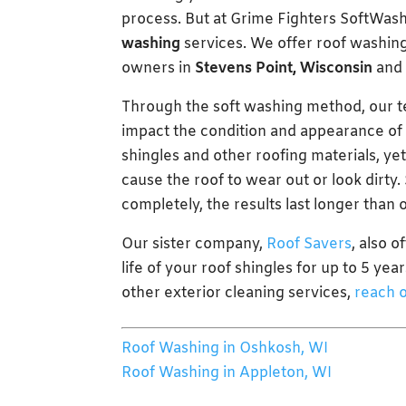
process. But at Grime Fighters SoftWas
washing
services. We offer roof washing
owners in
Stevens Point, Wisconsin
and 
Through the soft washing method, our te
impact the condition and appearance of y
shingles and other roofing materials, yet
cause the roof to wear out or look dirty
completely, the results last longer than
Our sister company,
Roof Savers
, also 
life of your roof shingles for up to 5 ye
other exterior cleaning services,
reach o
Roof Washing in Oshkosh, WI
Roof Washing in Appleton, WI