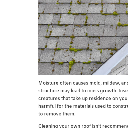
Moisture often causes mold, mildew, and 
structure may lead to moss growth. Inse
creatures that take up residence on your
harmful for the materials used to constru
to remove them.
Cleaning your own roof isn’t recommende