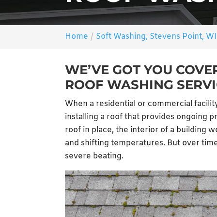
Home
Soft Washing, Stevens Point, WI
WE’VE GOT YOU COVE
ROOF WASHING SERVI
When a residential or commercial facility
installing a roof that provides ongoing 
roof in place, the interior of a building 
and shifting temperatures. But over time
severe beating.