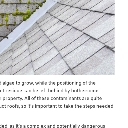
algae to grow, while the positioning of the
ct residue can be left behind by bothersome
 property. All of these contaminants are quite
ct roofs, so it’s important to take the steps needed
d, as it’s a complex and potentially dangerous