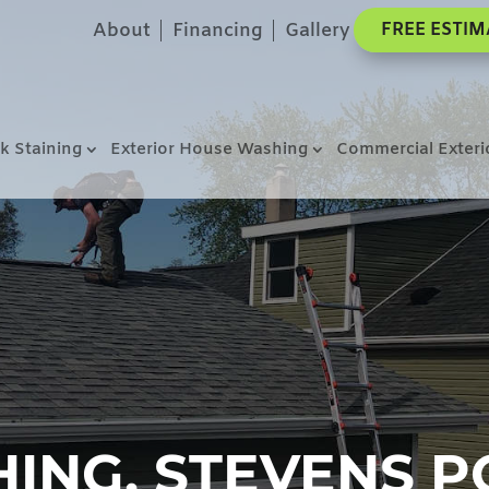
About
Financing
Gallery
FREE ESTIM
k Staining
Exterior House Washing
Commercial Exteri
NG, STEVENS PO