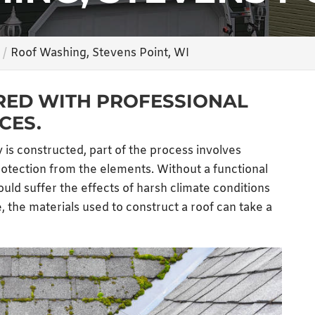
Roof Washing, Stevens Point, WI
RED WITH PROFESSIONAL
CES.
 is constructed, part of the process involves
protection from the elements. Without a functional
would suffer the effects of harsh climate conditions
, the materials used to construct a roof can take a