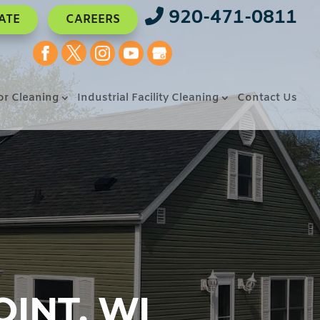
920-471-0811
ATE
CAREERS
or Cleaning
Industrial Facility Cleaning
Contact Us
INT, WI