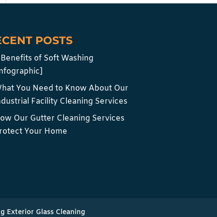
ECENT POSTS
 Benefits of Soft Washing
infographic]
hat You Need to Know About Our
ndustrial Facility Cleaning Services
ow Our Gutter Cleaning Services
rotect Your Home
ng Exterior Glass Cleaning