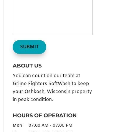
ABOUT US
You can count on our team at
Grime Fighters SoftWash to keep
your Oshkosh, Wisconsin property
in peak condition.
HOURS OF OPERATION
Mon
07:00 AM
-
07:00 PM