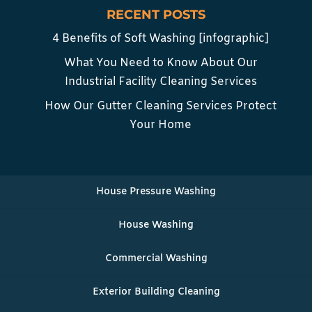
RECENT POSTS
4 Benefits of Soft Washing [infographic]
What You Need to Know About Our
Industrial Facility Cleaning Services
How Our Gutter Cleaning Services Protect
Your Home
House Pressure Washing
House Washing
Commercial Washing
Exterior Building Cleaning