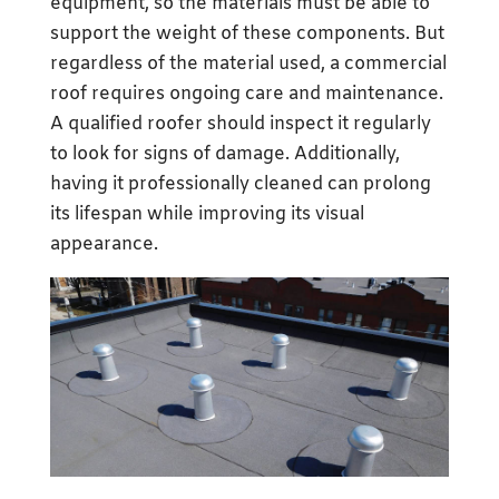
equipment, so the materials must be able to
support the weight of these components. But
regardless of the material used, a commercial
roof requires ongoing care and maintenance.
A qualified roofer should inspect it regularly
to look for signs of damage. Additionally,
having it professionally cleaned can prolong
its lifespan while improving its visual
appearance.