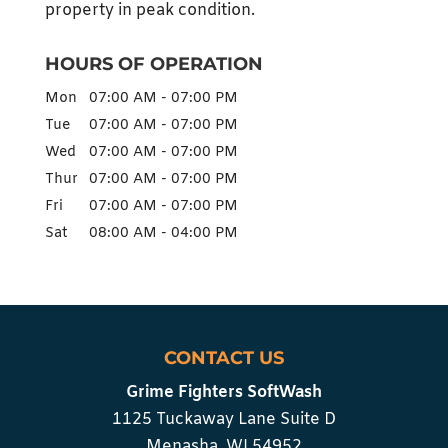
property in peak condition.
HOURS OF OPERATION
Mon
07:00 AM
-
07:00 PM
Tue
07:00 AM
-
07:00 PM
Wed
07:00 AM
-
07:00 PM
Thur
07:00 AM
-
07:00 PM
Fri
07:00 AM
-
07:00 PM
Sat
08:00 AM
-
04:00 PM
CONTACT US
Grime Fighters SoftWash
1125 Tuckaway Lane Suite D
Menasha
,
WI
54952