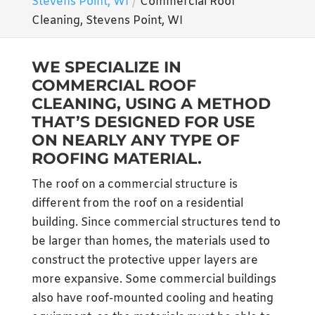
Stevens Point, WI
Commercial Roof
Cleaning, Stevens Point, WI
WE SPECIALIZE IN
COMMERCIAL ROOF
CLEANING, USING A METHOD
THAT’S DESIGNED FOR USE
ON NEARLY ANY TYPE OF
ROOFING MATERIAL.
The roof on a commercial structure is
different from the roof on a residential
building. Since commercial structures tend to
be larger than homes, the materials used to
construct the protective upper layers are
more expansive. Some commercial buildings
also have roof-mounted cooling and heating