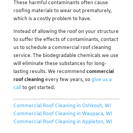
These harmful contaminants often cause
roofing materials to wear out prematurely,
which is a costly problem to have.
Instead of allowing the roof on your structure
to suffer the effects of contaminants, contact
us to schedule a commercial roof cleaning
service. The biodegradable chemicals we use
will eliminate these substances for long-
lasting results. We recommend
commercial
roof cleaning
every few years, so
give us a
call
to get started.
Commercial Roof Cleaning in Oshkosh, WI
Commercial Roof Cleaning in Waupaca, WI
Commercial Roof Cleaning in Appleton, WI