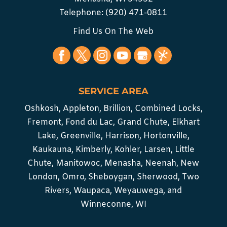
Telephone:
(920) 471-0811
Find Us On The Web
SERVICE AREA
Oshkosh, Appleton, Brillion, Combined Locks,
Fremont, Fond du Lac, Grand Chute, Elkhart
Lake, Greenville, Harrison, Hortonville,
Kaukauna, Kimberly, Kohler, Larsen, Little
Chute, Manitowoc, Menasha, Neenah, New
London, Omro, Sheboygan, Sherwood, Two
Rivers, Waupaca, Weyauwega, and
Winneconne, WI