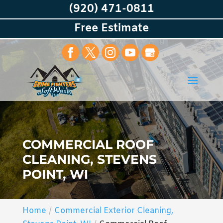
(920) 471-0811
Free Estimate
COMMERCIAL ROOF
CLEANING, STEVENS
POINT, WI
Home
Commercial Exterior Cleaning,