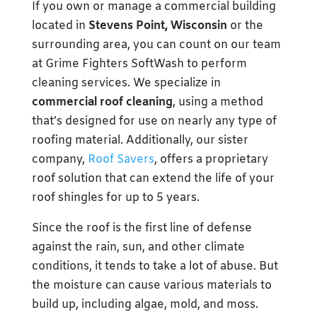
If you own or manage a commercial building
located in
Stevens Point, Wisconsin
or the
surrounding area, you can count on our team
at Grime Fighters SoftWash to perform
cleaning services. We specialize in
commercial roof cleaning
, using a method
that’s designed for use on nearly any type of
roofing material. Additionally, our sister
company,
Roof Savers
, offers a proprietary
roof solution that can extend the life of your
roof shingles for up to 5 years.
Since the roof is the first line of defense
against the rain, sun, and other climate
conditions, it tends to take a lot of abuse. But
the moisture can cause various materials to
build up, including algae, mold, and moss.