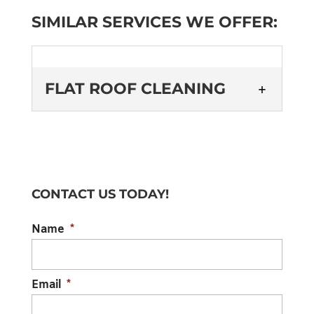
SIMILAR SERVICES WE OFFER:
FLAT ROOF CLEANING
CONTACT US TODAY!
FLAT ROOF CLEANING
Name
*
Investing in regular flat roof cleaning can
prolong the lifespan of your roofing
materials. Although flat roofs aren’t too
Email
*
common...