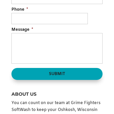
READ MORE
Phone
*
Message
*
ABOUT US
You can count on our team at Grime Fighters
SoftWash to keep your Oshkosh, Wisconsin