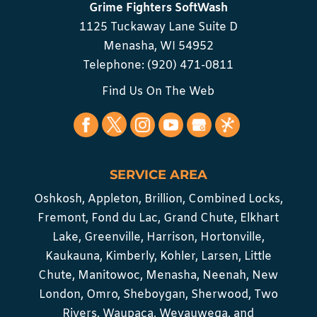
Grime Fighters SoftWash
1125 Tuckaway Lane Suite D
Menasha
,
WI
54952
Telephone:
(920) 471-0811
Find Us On The Web
SERVICE AREA
Oshkosh, Appleton, Brillion, Combined Locks,
Fremont, Fond du Lac, Grand Chute, Elkhart
Lake, Greenville, Harrison, Hortonville,
Kaukauna, Kimberly, Kohler, Larsen, Little
Chute, Manitowoc, Menasha, Neenah, New
London, Omro, Sheboygan, Sherwood, Two
Rivers, Waupaca, Weyauwega, and