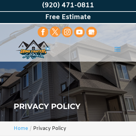
(920) 471-0811
Free Estimate
PRIVACY POLICY
Home
Privacy Policy