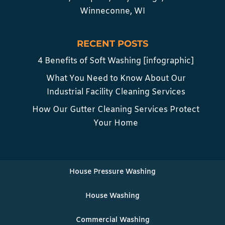
Winneconne, WI
RECENT POSTS
4 Benefits of Soft Washing [infographic]
What You Need to Know About Our
Industrial Facility Cleaning Services
How Our Gutter Cleaning Services Protect
Your Home
House Pressure Washing
House Washing
Commercial Washing