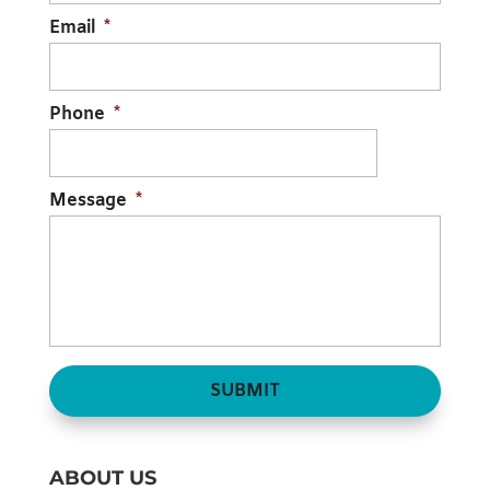
Email
*
Phone
*
Message
*
ABOUT US