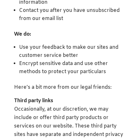
information
Contact you after you have unsubscribed
from our email list
We do:
Use your feedback to make our sites and
customer service better
Encrypt sensitive data and use other
methods to protect your particulars
Here’s a bit more from our legal friends:
Third party links
Occasionally, at our discretion, we may
include or offer third party products or
services on our website. These third party
sites have separate and independent privacy