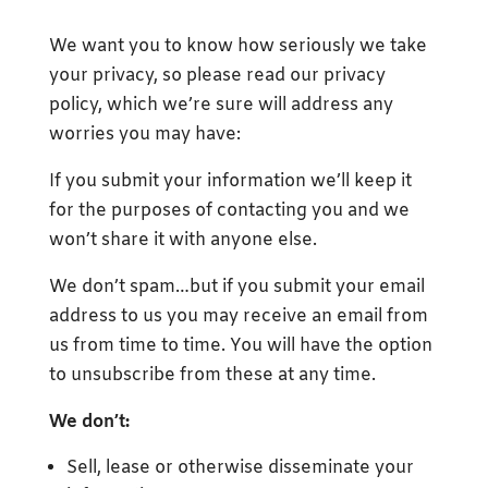
We want you to know how seriously we take
your privacy, so please read our privacy
policy, which we’re sure will address any
worries you may have:
If you submit your information we’ll keep it
for the purposes of contacting you and we
won’t share it with anyone else.
We don’t spam…but if you submit your email
address to us you may receive an email from
us from time to time. You will have the option
to unsubscribe from these at any time.
We don’t:
Sell, lease or otherwise disseminate your