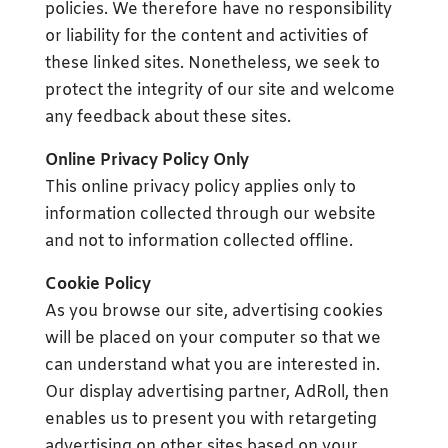
policies. We therefore have no responsibility
or liability for the content and activities of
these linked sites. Nonetheless, we seek to
protect the integrity of our site and welcome
any feedback about these sites.
Online Privacy Policy Only
This online privacy policy applies only to
information collected through our website
and not to information collected offline.
Cookie Policy
As you browse our site, advertising cookies
will be placed on your computer so that we
can understand what you are interested in.
Our display advertising partner, AdRoll, then
enables us to present you with retargeting
advertising on other sites based on your