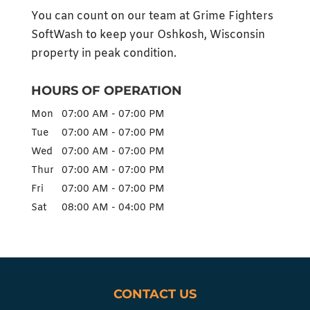
You can count on our team at Grime Fighters
SoftWash to keep your Oshkosh, Wisconsin
property in peak condition.
HOURS OF OPERATION
Mon
07:00 AM
-
07:00 PM
Tue
07:00 AM
-
07:00 PM
Wed
07:00 AM
-
07:00 PM
Thur
07:00 AM
-
07:00 PM
Fri
07:00 AM
-
07:00 PM
Sat
08:00 AM
-
04:00 PM
CONTACT US