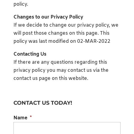
policy.
Changes to our Privacy Policy
If we decide to change our privacy policy, we
will post those changes on this page. This
policy was last modified on 02-MAR-2022
Contacting Us
If there are any questions regarding this
privacy policy you may contact us via the
contact us page on this website.
CONTACT US TODAY!
Name
*