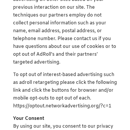
previous interaction on our site. The
techniques our partners employ do not
collect personal information such as your
name, email address, postal address, or
telephone number. Please contact us if you
have questions about our use of cookies or to
opt out of AdRoll’s and their partners’
targeted advertising.
To opt out of interest-based advertising such
as adroll retargeting please click the following
link and click the buttons for browser and/or
mobile opt-outs to opt out of each.
https://optout.networkadvertising.org/?c=1
Your Consent
By using our site, you consent to our privacy