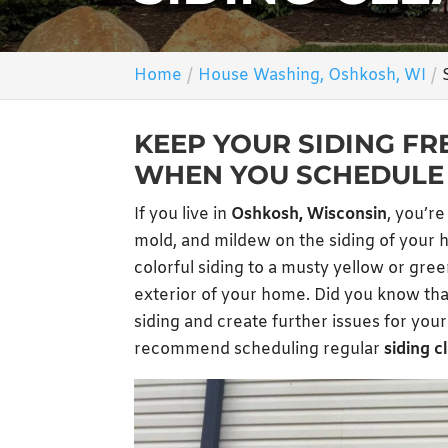
Home
House Washing, Oshkosh, WI
KEEP YOUR SIDING FR
WHEN YOU SCHEDULE 
If you live in
Oshkosh, Wisconsin
, you’re
mold, and mildew on the siding of your ho
colorful siding to a musty yellow or gre
exterior of your home. Did you know tha
siding and create further issues for yo
recommend scheduling regular
siding c