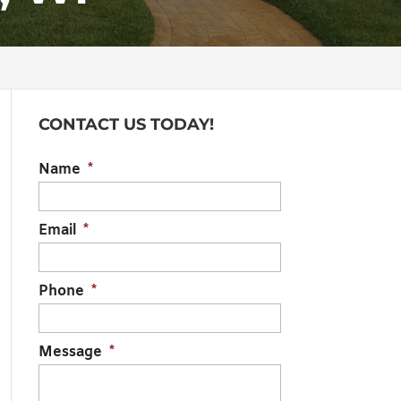
CONTACT US TODAY!
Name
*
Email
*
Phone
*
Message
*