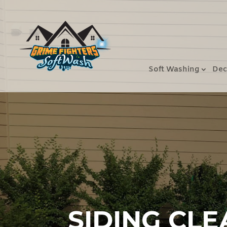
Soft Washing
Dec
SIDING CLE