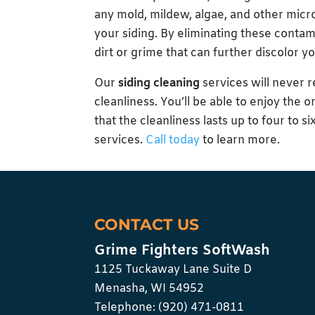
any mold, mildew, algae, and other micr
your siding. By eliminating these conta
dirt or grime that can further discolor yo
Our
siding cleaning
services will never r
cleanliness. You’ll be able to enjoy the o
that the cleanliness lasts up to four to 
services.
Call today
to learn more.
CONTACT US
Grime Fighters SoftWash
1125 Tuckaway Lane Suite D
Menasha
,
WI
54952
Telephone:
(920) 471-0811