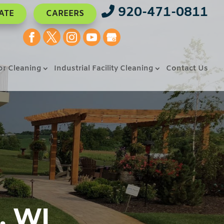
920-471-0811
ATE
CAREERS
or Cleaning
Industrial Facility Cleaning
Contact Us
, WI