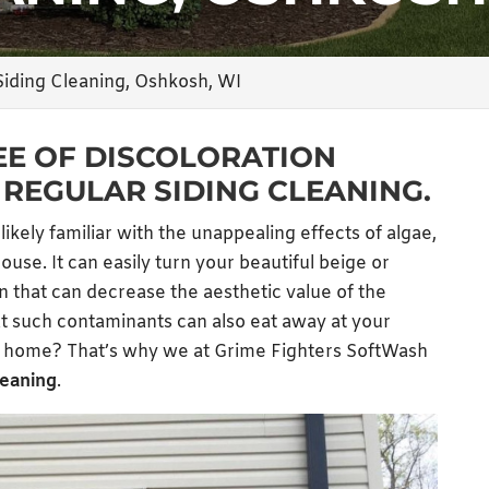
Siding Cleaning, Oshkosh, WI
EE OF DISCOLORATION
REGULAR SIDING CLEANING.
 likely familiar with the unappealing effects of algae,
use. It can easily turn your beautiful beige or
en that can decrease the aesthetic value of the
t such contaminants can also eat away at your
ur home? That’s why we at Grime Fighters SoftWash
leaning
.