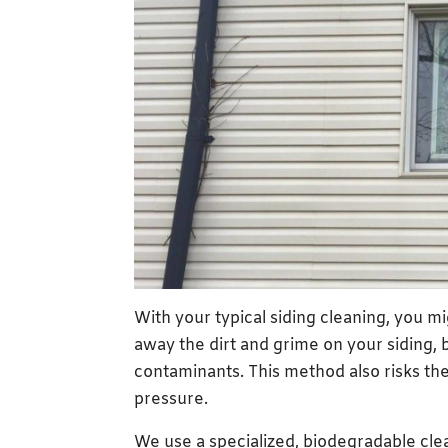
With your typical siding cleaning, you 
away the dirt and grime on your siding, b
contaminants. This method also risks the 
pressure.
We use a specialized, biodegradable clea