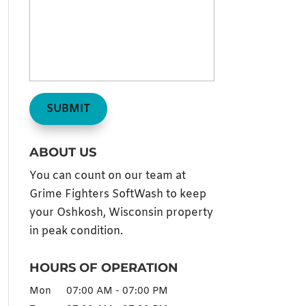
ABOUT US
You can count on our team at
Grime Fighters SoftWash to keep
your Oshkosh, Wisconsin property
in peak condition.
HOURS OF OPERATION
Mon
07:00 AM
-
07:00 PM