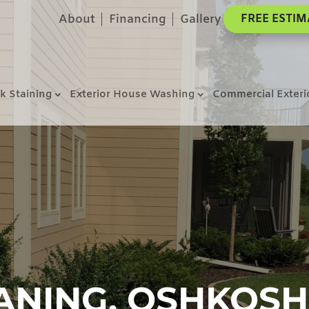
About
Financing
Gallery
FREE ESTIM
k Staining
Exterior House Washing
Commercial Exteri
ANING, OSHKOSH