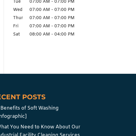
Tue
07:00 AM
-
07:00 PM
Wed
07:00 AM
-
07:00 PM
Thur
07:00 AM
-
07:00 PM
Fri
07:00 AM
-
07:00 PM
Sat
08:00 AM
-
04:00 PM
ECENT POSTS
 Benefits of Soft Washing
infographic]
hat You Need to Know About Our
ndustrial Facility Cleaning Services