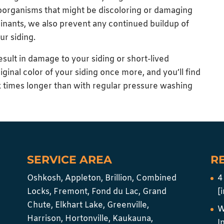
oorganisms that might be discoloring or damaging
minants, we also prevent any continued buildup of
ur siding.
esult in damage to your siding or short-lived
riginal color of your siding once more, and you’ll find
six times longer than with regular pressure washing
SERVICE AREA
R
Oshkosh, Appleton, Brillion, Combined
4
Locks, Fremont, Fond du Lac, Grand
[
Chute, Elkhart Lake, Greenville,
W
Harrison, Hortonville, Kaukauna,
I