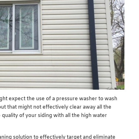
might expect the use of a pressure washer to wash
ut that might not effectively clear away all the
quality of your siding with all the high water
ning solution to effectively target and eliminate